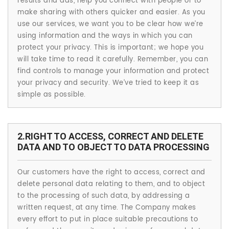
results and ads, help you connect with people or to
make sharing with others quicker and easier. As you
use our services, we want you to be clear how we’re
using information and the ways in which you can
protect your privacy. This is important; we hope you
will take time to read it carefully. Remember, you can
find controls to manage your information and protect
your privacy and security. We’ve tried to keep it as
simple as possible.
2.RIGHT TO ACCESS, CORRECT AND DELETE
DATA AND TO OBJECT TO DATA PROCESSING
Our customers have the right to access, correct and
delete personal data relating to them, and to object
to the processing of such data, by addressing a
written request, at any time. The Company makes
every effort to put in place suitable precautions to