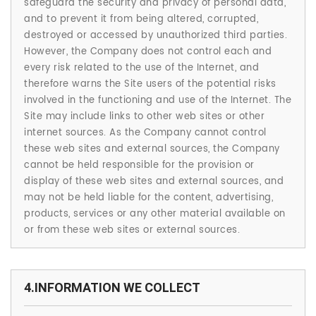
safeguard the security and privacy of personal data,
and to prevent it from being altered, corrupted,
destroyed or accessed by unauthorized third parties.
However, the Company does not control each and
every risk related to the use of the Internet, and
therefore warns the Site users of the potential risks
involved in the functioning and use of the Internet. The
Site may include links to other web sites or other
internet sources. As the Company cannot control
these web sites and external sources, the Company
cannot be held responsible for the provision or
display of these web sites and external sources, and
may not be held liable for the content, advertising,
products, services or any other material available on
or from these web sites or external sources.
4.INFORMATION WE COLLECT