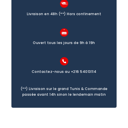
Livraison en 48h (**) Hors confinement
Ouvert tous les jours de 9h à 19h
Contactez-nous au +216 54013114
(**) Livraison sur le grand Tunis & Commande
passée avant 14h sinon le lendemain matin