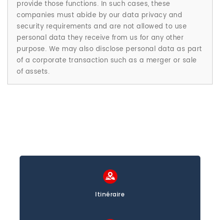
provide those functions. In such cases, these
companies must abide by our data privacy and
security requirements and are not allowed to use
personal data they receive from us for any other
purpose. We may also disclose personal data as part
of a corporate transaction such as a merger or sale
of assets.
Itinéraire