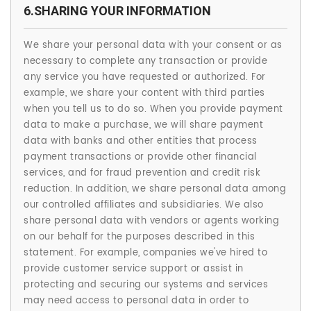
6.SHARING YOUR INFORMATION
We share your personal data with your consent or as
necessary to complete any transaction or provide
any service you have requested or authorized. For
example, we share your content with third parties
when you tell us to do so. When you provide payment
data to make a purchase, we will share payment
data with banks and other entities that process
payment transactions or provide other financial
services, and for fraud prevention and credit risk
reduction. In addition, we share personal data among
our controlled affiliates and subsidiaries. We also
share personal data with vendors or agents working
on our behalf for the purposes described in this
statement. For example, companies we've hired to
provide customer service support or assist in
protecting and securing our systems and services
may need access to personal data in order to