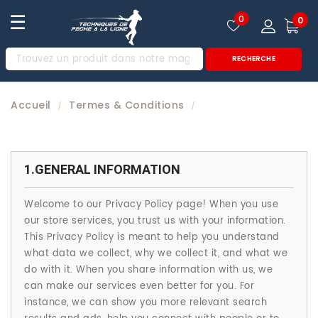
☰
0
0
RECHERCHE
Accueil
Termes & Conditions
/
/
1.GENERAL INFORMATION
Welcome to our Privacy Policy page! When you use
our store services, you trust us with your information.
This Privacy Policy is meant to help you understand
what data we collect, why we collect it, and what we
do with it. When you share information with us, we
can make our services even better for you. For
instance, we can show you more relevant search