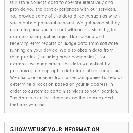
Our store collects data to operate effectively and
provide you the best experiences with our services.
You provide some of this data directly, such as when
you create a personal account. We get some of it by
recording how you interact with our services by, for
example, using technologies like cookies, and
receiving error reports or usage data from software
running on your device. We also obtain data from
third parties (including other companies). For
example, we supplement the data we collect by
purchasing demographic data from other companies.
We also use services from other companies to help us
determine a location based on your IP address in
order to customize certain services to your location.
The data we collect depends on the services and
features you use.
5.HOW WE USE YOUR INFORMATION