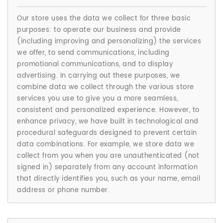
Our store uses the data we collect for three basic
purposes: to operate our business and provide
(including improving and personalizing) the services
we offer, to send communications, including
promotional communications, and to display
advertising. In carrying out these purposes, we
combine data we collect through the various store
services you use to give you a more seamless,
consistent and personalized experience. However, to
enhance privacy, we have built in technological and
procedural safeguards designed to prevent certain
data combinations. For example, we store data we
collect from you when you are unauthenticated (not
signed in) separately from any account information
that directly identifies you, such as your name, email
address or phone number.